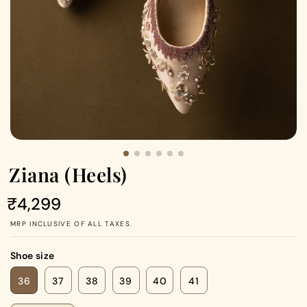
Ziana (Heels)
Regular
₹4,299
price
MRP INCLUSIVE OF ALL TAXES.
Shoe size
36
37
38
39
40
41