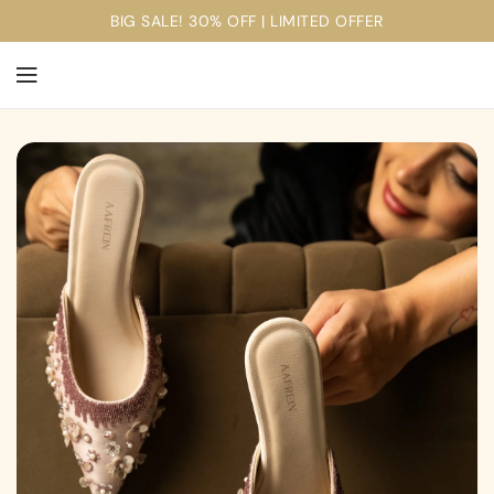
ontent
BIG SALE! 30% OFF | LIMITED OFFER