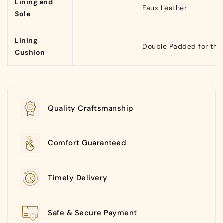
Lining and
Faux Leather
Sole
Lining
Double Padded for that
Cushion
Quality Craftsmanship
Comfort Guaranteed
Timely Delivery
Safe & Secure Payment