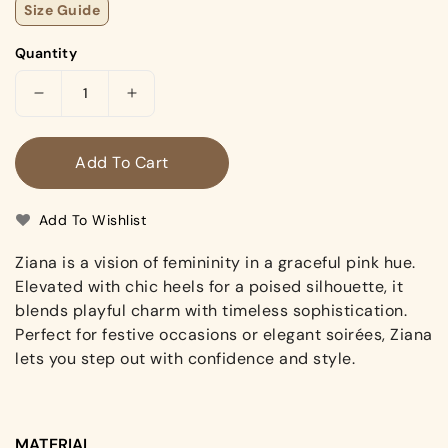
Size Guide
Quantity
Decrease
Increase
quantity
quantity
for
for
Add To Cart
Ziana
Ziana
(Heels)
(Heels)
Add To Wishlist
Ziana is a vision of femininity in a graceful pink hue.
Elevated with chic heels for a poised silhouette, it
blends playful charm with timeless sophistication.
Perfect for festive occasions or elegant soirées, Ziana
lets you step out with confidence and style.
MATERIAL