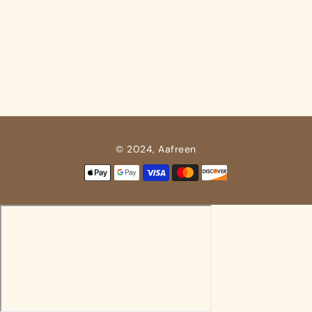
© 2024, Aafreen