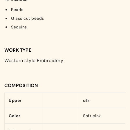
Pearls
Glass cut beads
Sequins
WORK TYPE
Western style Embroidery
COMPOSITION
Upper
silk
Color
Soft pink