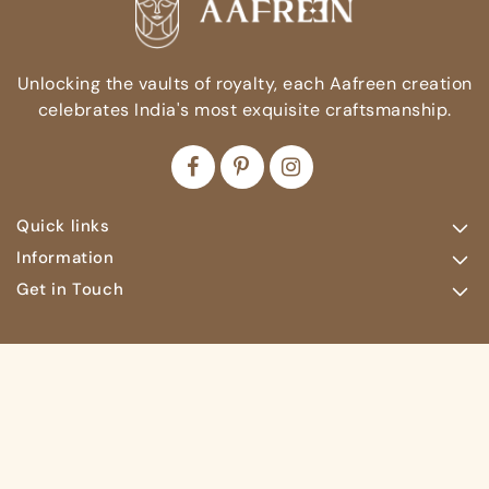
Unlocking the vaults of royalty, each Aafreen creation
celebrates India's most exquisite craftsmanship.
Quick links
Information
Get in Touch