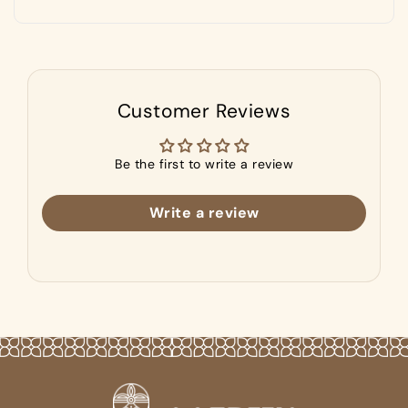
Customer Reviews
Be the first to write a review
Write a review