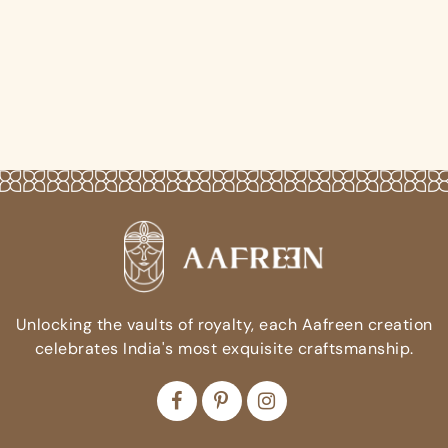
Unlocking the vaults of royalty, each Aafreen creation
celebrates India's most exquisite craftsmanship.