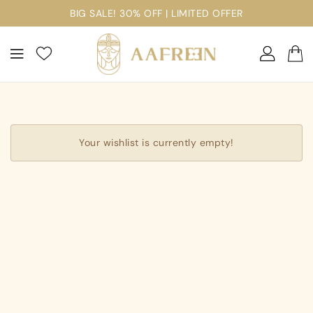
ontent
BIG SALE! 30% OFF | LIMITED OFFER
Your wishlist is currently empty!