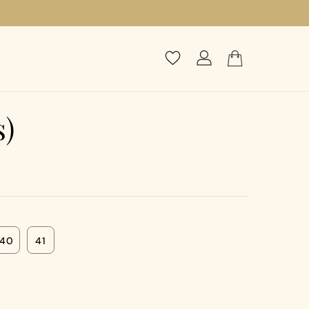
s)
40
41