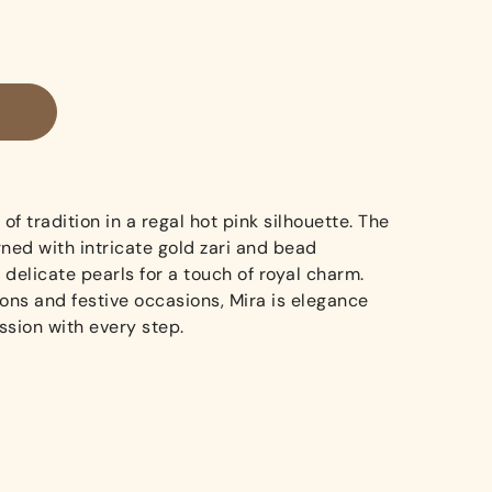
of tradition in a regal hot pink silhouette. The
ned with intricate gold zari and bead
delicate pearls for a touch of royal charm.
ions and festive occasions, Mira is elegance
ssion with every step.