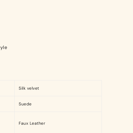
yle
Silk velvet
Suede
Faux Leather