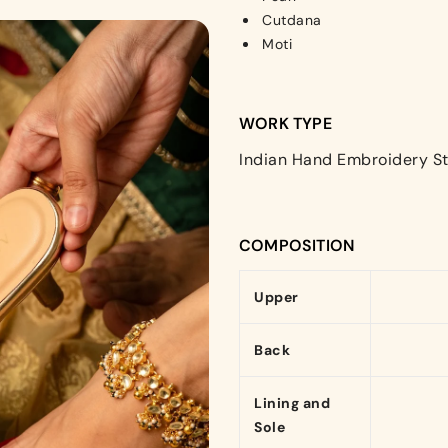
Cutdana
Moti
WORK TYPE
Indian Hand Embroidery St
COMPOSITION
Upper
Back
Lining and
Sole