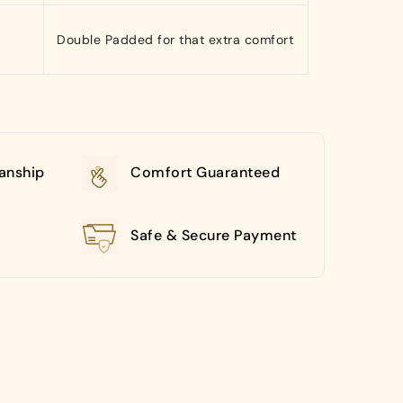
Double Padded for that extra comfort
anship
Comfort Guaranteed
Safe & Secure Payment