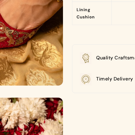
Lining
Cushion
Quality Craftsm
Timely Delivery