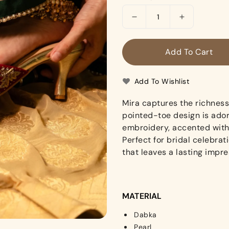
Decrease
Increase
quantity
quantity
for
for
Add To Cart
Mira
Mira
(Heels)
(Heels)
Add To Wishlist
Mira captures the richness 
pointed-toe design is ador
embroidery, accented with 
Perfect for bridal celebrat
that leaves a lasting impre
MATERIAL
Dabka
Pearl