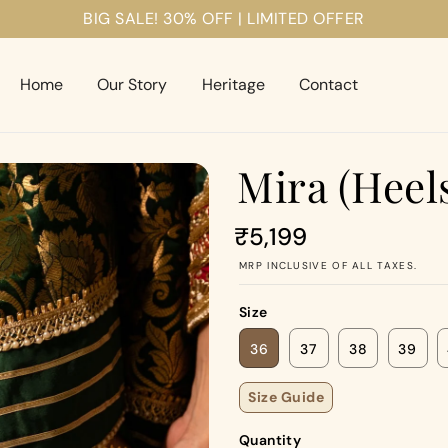
BIG SALE! 30% OFF | LIMITED OFFER
Home
Our Story
Heritage
Contact
Mira (Heel
Regular
₹5,199
price
MRP INCLUSIVE OF ALL TAXES.
Size
36
37
38
39
Size Guide
Quantity