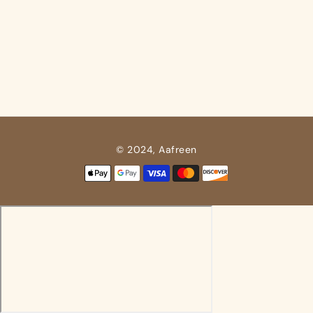
© 2024, Aafreen