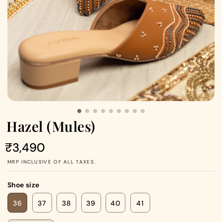
Hazel (Mules)
Regular
₹3,490
price
MRP INCLUSIVE OF ALL TAXES.
Shoe size
36
37
38
39
40
41