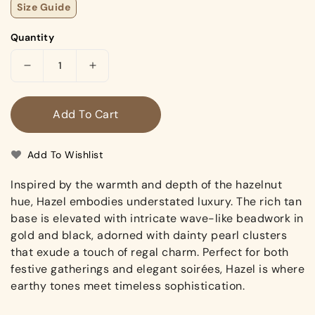
Size Guide
Quantity
Decrease
Increase
quantity
quantity
for
for
Add To Cart
Hazel
Hazel
(Mules)
(Mules)
Add To Wishlist
Inspired by the warmth and depth of the hazelnut
hue, Hazel embodies understated luxury. The rich tan
base is elevated with intricate wave-like beadwork in
gold and black, adorned with dainty pearl clusters
that exude a touch of regal charm. Perfect for both
festive gatherings and elegant soirées, Hazel is where
earthy tones meet timeless sophistication.