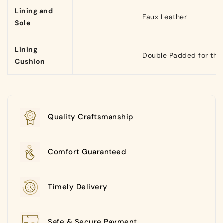
Lining and
Faux Leather
Sole
Lining
Double Padded for that
Cushion
Quality Craftsmanship
Comfort Guaranteed
Timely Delivery
Safe & Secure Payment