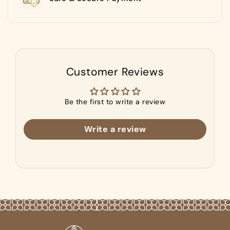
Customer Reviews
Be the first to write a review
Write a review