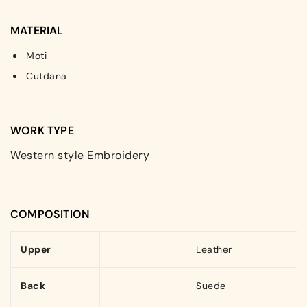
MATERIAL
Moti
Cutdana
WORK TYPE
Western style Embroidery
COMPOSITION
Upper
Leather
Back
Suede