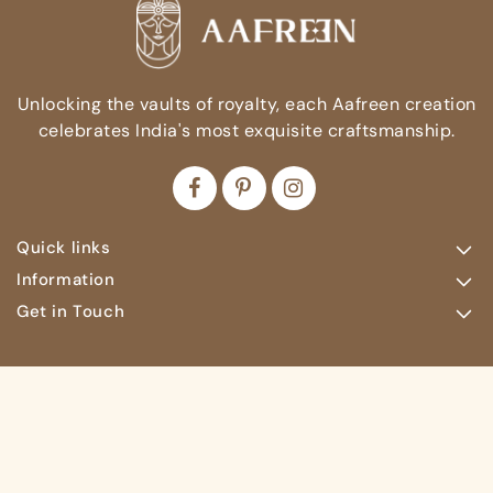
Unlocking the vaults of royalty, each Aafreen creation
celebrates India's most exquisite craftsmanship.
Quick links
Information
Get in Touch